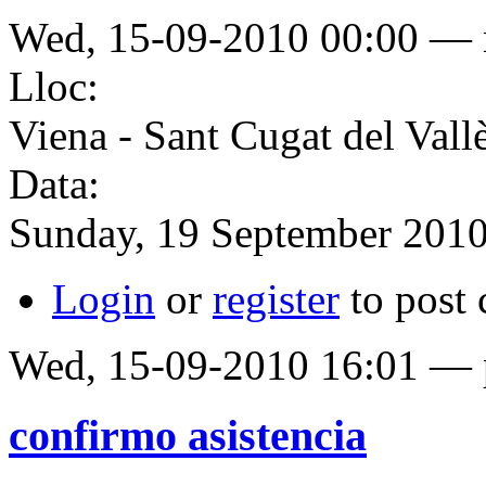
Wed, 15-09-2010 00:00 
Lloc:
Viena - Sant Cugat del Vall
Data:
Sunday, 19 September 201
Login
or
register
to post
Wed, 15-09-2010 16:01 — p
confirmo asistencia