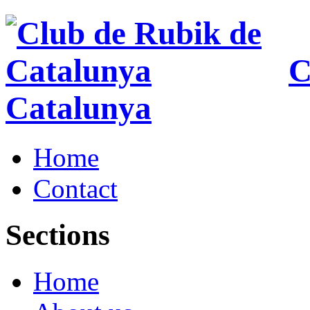
C
Catalunya
Home
Contact
Sections
Home