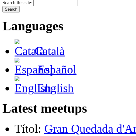
Search this site:
Languages
Català
Español
English
Latest meetups
Títol:
Gran Quedada d'A