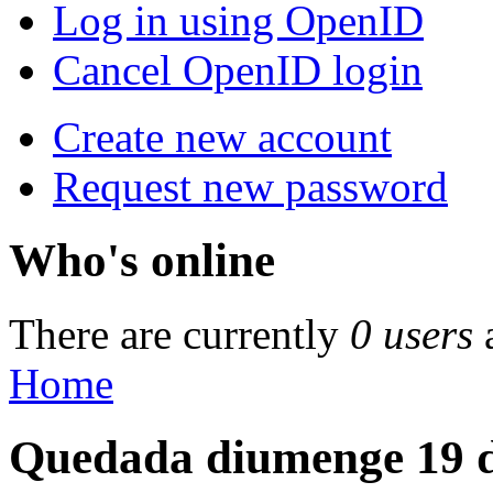
Log in using OpenID
Cancel OpenID login
Create new account
Request new password
Who's online
There are currently
0 users
Home
Quedada diumenge 19 d