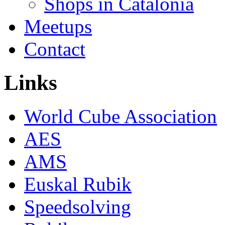
Shops in Catalonia
Meetups
Contact
Links
World Cube Association
AES
AMS
Euskal Rubik
Speedsolving