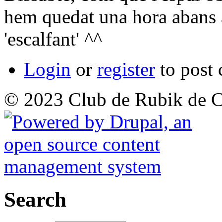
hem quedat una hora abans 
'escalfant' ^^
Login
or
register
to post
© 2023 Club de Rubik de C
Search