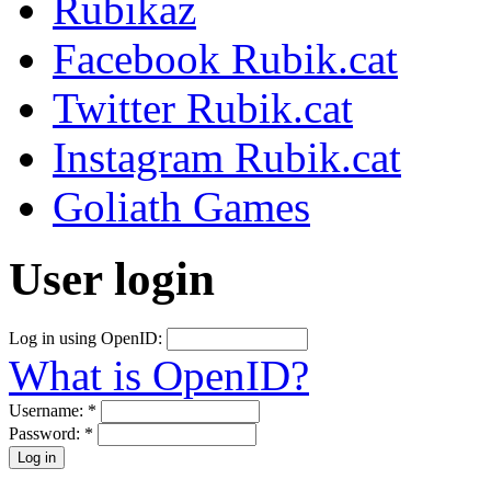
Rubikaz
Facebook Rubik.cat
Twitter Rubik.cat
Instagram Rubik.cat
Goliath Games
User login
Log in using OpenID:
What is OpenID?
Username:
*
Password:
*