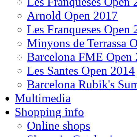
Les Franqueses Open 
Arnold Open 2017
Les Franqueses Open 
Minyons de Terrassa 
Barcelona FME Open 
Les Santes Open 2014
Barcelona Rubik's S
Multimedia
Shopping info
Online shops