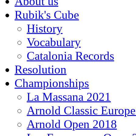
About us
Rubik's Cube
History
Vocabulary
Catalonia Records
Resolution
Championships
La Massana 2021
Arnold Classic Europ
Arnold Open 2018