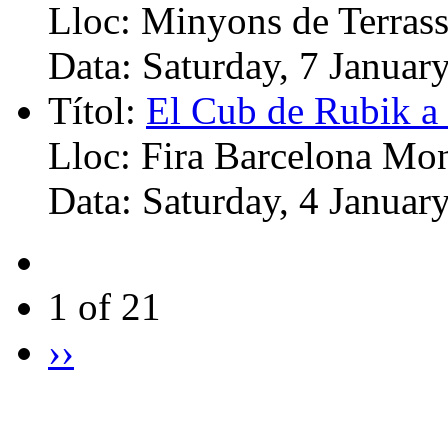
Lloc:
Minyons de Terrass
Data:
Saturday, 7 Januar
Títol:
El Cub de Rubik a 
Lloc:
Fira Barcelona Mon
Data:
Saturday, 4 Januar
1 of 21
››