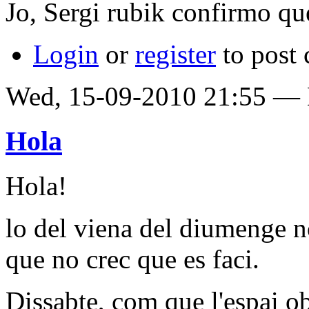
Jo, Sergi rubik confirmo que 
Login
or
register
to post
Wed, 15-09-2010 21:55 —
Hola
Hola!
lo del viena del diumenge n
que no crec que es faci.
Dissabte, com que l'espai o