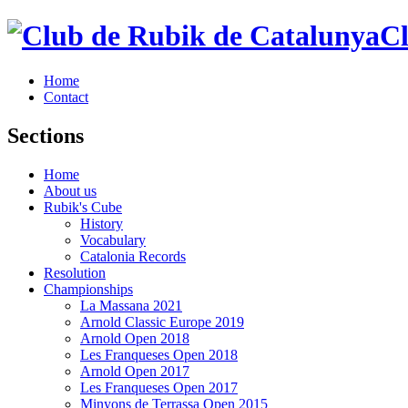
Cl
Home
Contact
Sections
Home
About us
Rubik's Cube
History
Vocabulary
Catalonia Records
Resolution
Championships
La Massana 2021
Arnold Classic Europe 2019
Arnold Open 2018
Les Franqueses Open 2018
Arnold Open 2017
Les Franqueses Open 2017
Minyons de Terrassa Open 2015