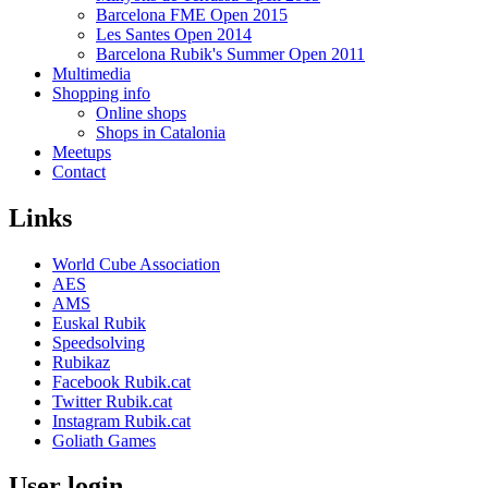
Barcelona FME Open 2015
Les Santes Open 2014
Barcelona Rubik's Summer Open 2011
Multimedia
Shopping info
Online shops
Shops in Catalonia
Meetups
Contact
Links
World Cube Association
AES
AMS
Euskal Rubik
Speedsolving
Rubikaz
Facebook Rubik.cat
Twitter Rubik.cat
Instagram Rubik.cat
Goliath Games
User login