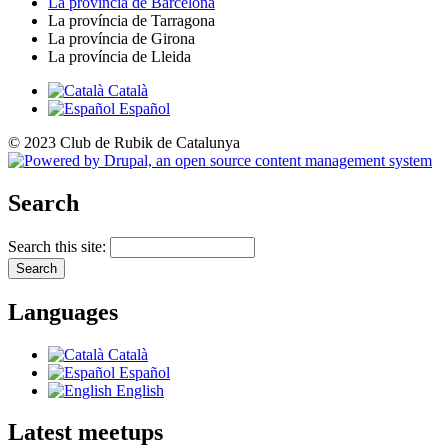
La província de Barcelona
La província de Tarragona
La província de Girona
La província de Lleida
Català
Español
© 2023 Club de Rubik de Catalunya
Search
Search this site:
Languages
Català
Español
English
Latest meetups