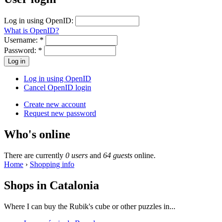
Log in using OpenID:
What is OpenID?
Username:
*
Password:
*
Log in using OpenID
Cancel OpenID login
Create new account
Request new password
Who's online
There are currently
0 users
and
64 guests
online.
Home
›
Shopping info
Shops in Catalonia
Where I can buy the Rubik's cube or other puzzles in...