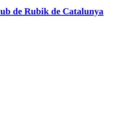
ub de Rubik de Catalunya