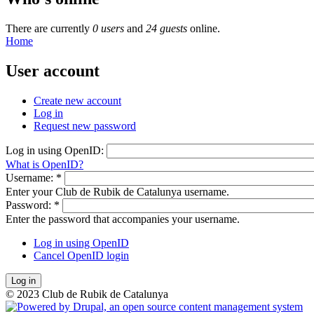
There are currently
0 users
and
24 guests
online.
Home
User account
Create new account
Log in
Request new password
Log in using OpenID:
What is OpenID?
Username:
*
Enter your Club de Rubik de Catalunya username.
Password:
*
Enter the password that accompanies your username.
Log in using OpenID
Cancel OpenID login
© 2023 Club de Rubik de Catalunya