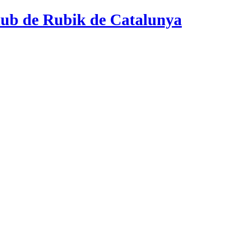
ub de Rubik de Catalunya