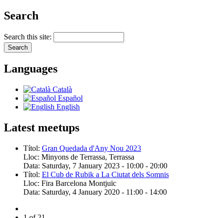
Search
Search this site:
Languages
Català
Español
English
Latest meetups
Títol:
Gran Quedada d'Any Nou 2023
Lloc:
Minyons de Terrassa, Terrassa
Data:
Saturday, 7 January 2023 -
10:00
-
20:00
Títol:
El Cub de Rubik a La Ciutat dels Somnis
Lloc:
Fira Barcelona Montjuïc
Data:
Saturday, 4 January 2020 -
11:00
-
14:00
1 of 21