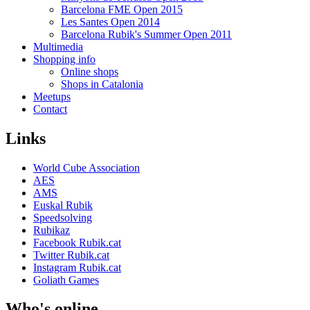
Barcelona FME Open 2015
Les Santes Open 2014
Barcelona Rubik's Summer Open 2011
Multimedia
Shopping info
Online shops
Shops in Catalonia
Meetups
Contact
Links
World Cube Association
AES
AMS
Euskal Rubik
Speedsolving
Rubikaz
Facebook Rubik.cat
Twitter Rubik.cat
Instagram Rubik.cat
Goliath Games
Who's online