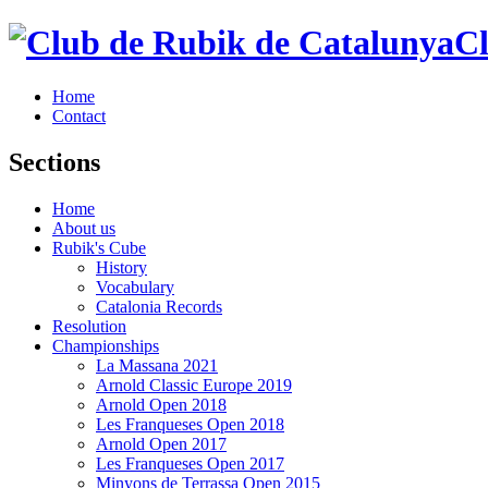
Cl
Home
Contact
Sections
Home
About us
Rubik's Cube
History
Vocabulary
Catalonia Records
Resolution
Championships
La Massana 2021
Arnold Classic Europe 2019
Arnold Open 2018
Les Franqueses Open 2018
Arnold Open 2017
Les Franqueses Open 2017
Minyons de Terrassa Open 2015